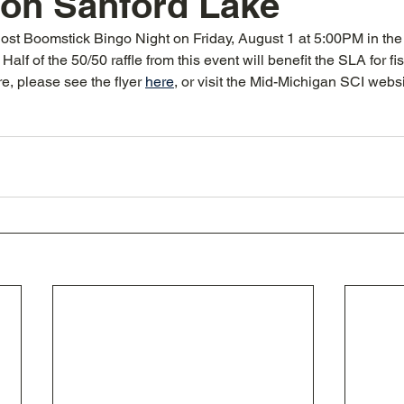
 on Sanford Lake
ost Boomstick Bingo Night on Friday, August 1 at 5:00PM in the 
alf of the 50/50 raffle from this event will benefit the SLA for fis
re, please see the flyer 
here
, or visit the Mid-Michigan SCI websi