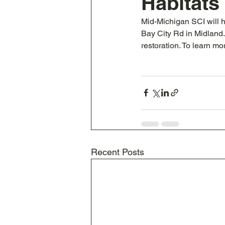
Habitats
Mid-Michigan SCI will h
Bay City Rd in Midland. H
restoration. To learn mo
Recent Posts