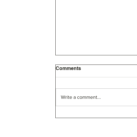
Comments
Write a comment...
SLA Bylaw Proposal and
Board of Directors Election