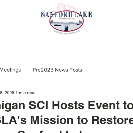
nts & Meetings
Membership
Resources
 Meetings
Pre2023 News Posts
8, 2025
1 min read
igan SCI Hosts Event t
SLA's Mission to Restor