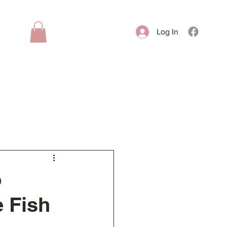
Log In
Donate
Contact
More
o
e Fish