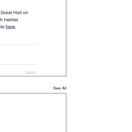
Great Hall on 
h habitat 
te 
here
. 
See All