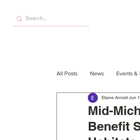
Home
About Us
Eve
All Posts
News
Events &
Elaine Arnold
Jun 1
Mid-Mich
Benefit 