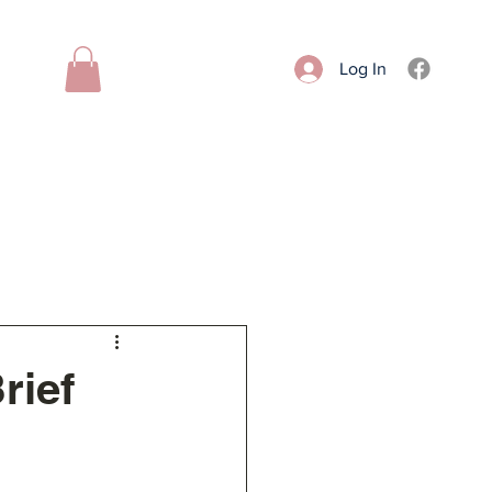
Log In
Donate
Contact
More
rief