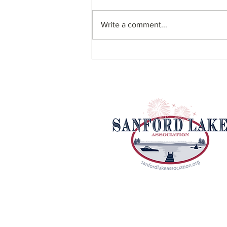
Write a comment...
SLA Bylaw Proposal and
Board of Directors Election
Email Us
|
Facebook
Sanford Lake Association