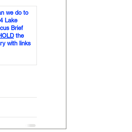
n we do to 
4 Lake 
cus Brief 
HOLD
 the 
y with links 