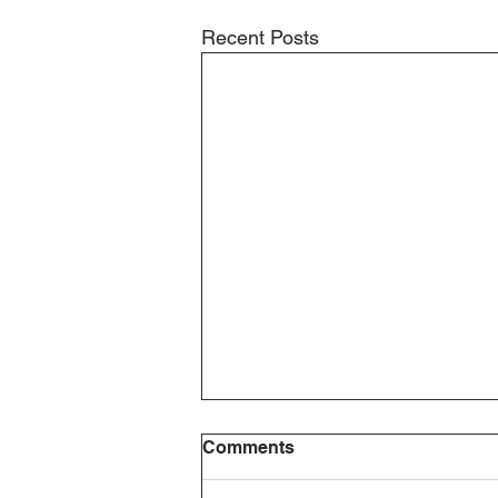
Recent Posts
Comments