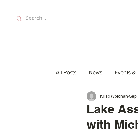
Home
About Us
Eve
All Posts
News
Events &
Kristi Wolohan
Sep 
Lake Ass
with Mic