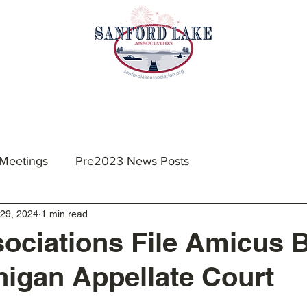
nts & Meetings
Membership
Resources
 Meetings
Pre2023 News Posts
29, 2024
1 min read
ociations File Amicus B
higan Appellate Court