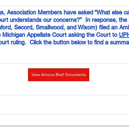
gs, Association Members have asked “What else ca
urt understands our concerns?”  In response, the 
ford, Secord, Smallwood, and Wixom) filed an Ami
e Michigan Appellate Court asking the Court to 
UP
urt ruling.  Click the button below to find a summar
View Amicus Brief Documents