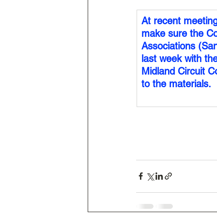
At recent meetin
make sure the Co
Associations (San
last week with th
Midland Circuit Co
to the materials.