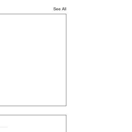
See All