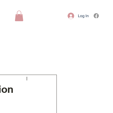
Log In
Donate
Contact
More
ion