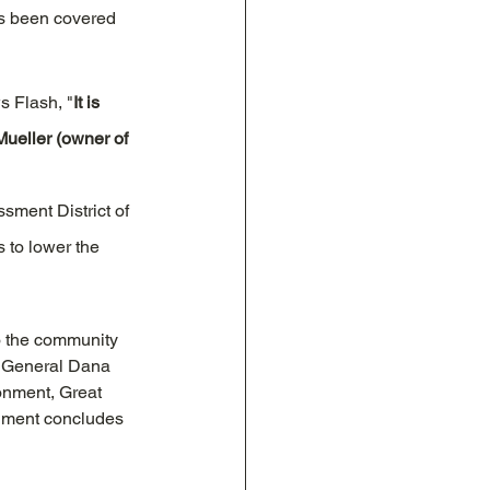
s been covered 
s Flash, "
It is 
Mueller (owner of 
sment District of 
 to lower the 
o the community 
ey General Dana 
onment, Great 
gment concludes 