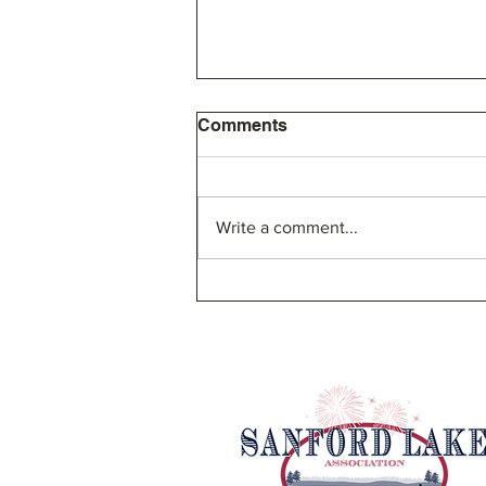
Comments
Write a comment...
SLA Bylaw Proposal and
Board of Directors Election