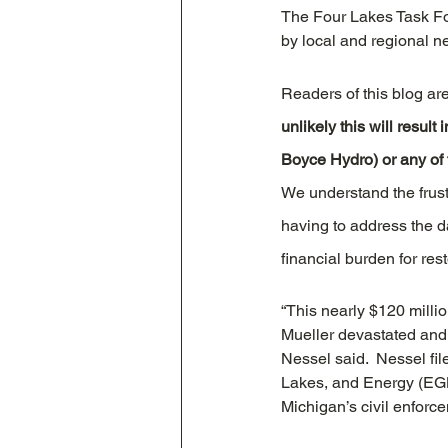
The Four Lakes Task Fo
by local and regional n
Readers of this blog ar
unlikely this will resul
Boyce Hydro) or any of 
We understand the frust
having to address the d
financial burden for res
“This nearly $120 milli
Mueller devastated and a
Nessel said.  Nessel fi
Lakes, and Energy (EGL
Michigan’s civil enforc