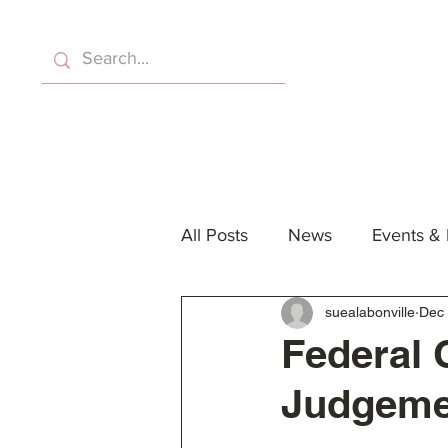
Home
About Us
Eve
All Posts
News
Events &
suealabonville
Dec 
Federal 
Judgemen