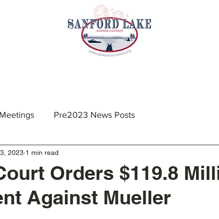
nts & Meetings
Membership
Resources
 Meetings
Pre2023 News Posts
3, 2023
1 min read
Court Orders $119.8 Mill
t Against Mueller