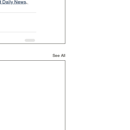
d Daily News
, 
See All