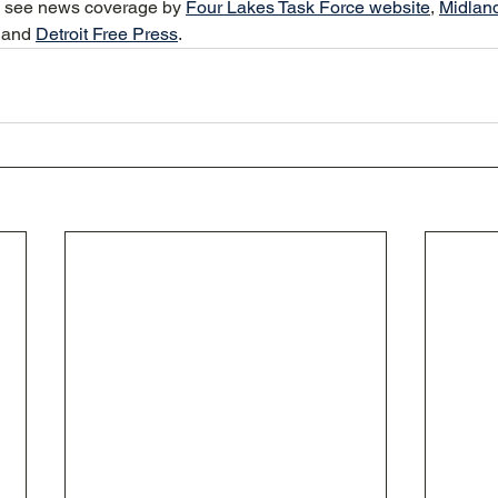
e see news coverage by 
Four Lakes Task Force website
, 
Midlan
 and 
Detroit Free Press
.  