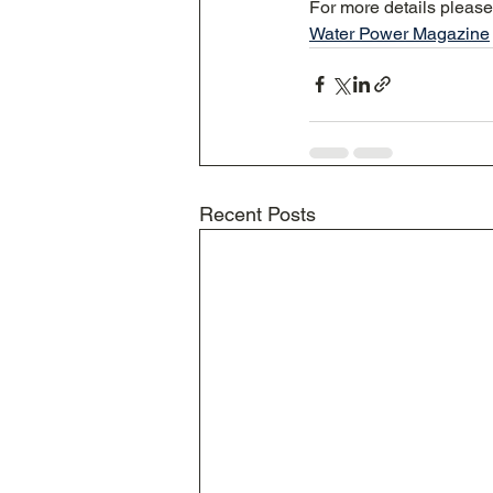
For more details pleas
Water Power Magazine
Recent Posts