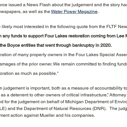
rce issued a News Flash about the judgement and the story ha
ewspapers, as well as the 
Water Power Magazine
.
e likely most interested in the following quote from the FLTF New
t in any funds to support Four Lakes restoration coming from Lee 
the Boyce entities that went through bankruptcy in 2020.
ration of many property owners in the Four Lakes Special Asses
amages of the prior owner. We remain committed to finding funds
toration as much as possible."
on judgement is important, both as a measure of accountability t
s a deterrent to other owners of critical infrastructure,” Attorn
led for the judgement on behalf of Michigan Department of Envir
E) and the Department of Natural Resources (DNR).   The jud
ement action against Mueller and his companies.