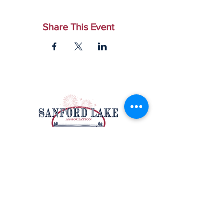
Share This Event
Email Us
|
Facebook
Sanford Lake Association
P.O. Box 212
Sanford, MI 48657