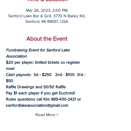
Mar 26, 2023, 2:00 PM
Sanford Lake Bar & Grill, 3770 N Bailey Rd,
Sanford, MI 48657, USA
About the Event
Fundraising Event for Sanford Lake 
Association
$20 per player; limited tickets so register 
now!
Cash payouts:  1st - $250   2nd - $100  3rd - 
$50
Raffle Drawings and 50/50 Raffle
Pay $1 each player if you get Euchred!
Rules questions call Kim 989-430-2421 or 
sanfordlakeassociation@gmail.com
Read More >