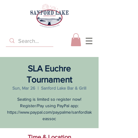
SLA Euchre
Tournament
Sun, Mar 26
  |  
Sanford Lake Bar & Grill
Seating is limited so register now!
Register/Pay using PayPal app:
https://www.paypal.com/paypalme/sanfordlak
eassoc
Time & Location