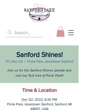
Sanford Shines!
Fri, Dec 02
  |  
Porte Park, downtown Sanford
Join us for the Sanford Shines parade and
visit our SLA tree at Porte Park!!
Time & Location
Dec 02, 2022, 6:30 PM
Porte Park, downtown Sanford, Sanford, MI
48657, USA