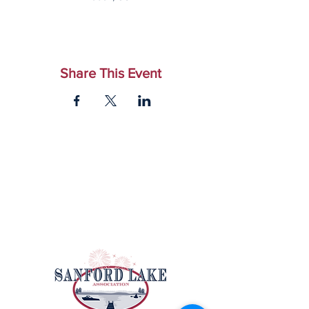
Share This Event